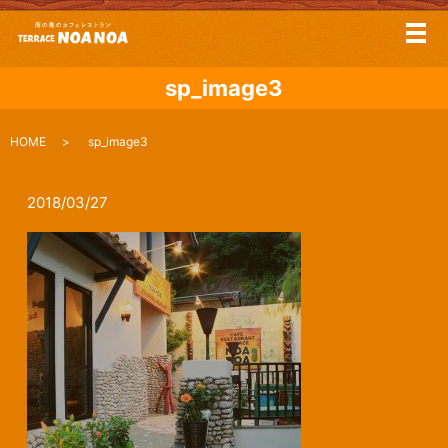
メ
sp_image3
HOME
sp_image3
2018/03/27