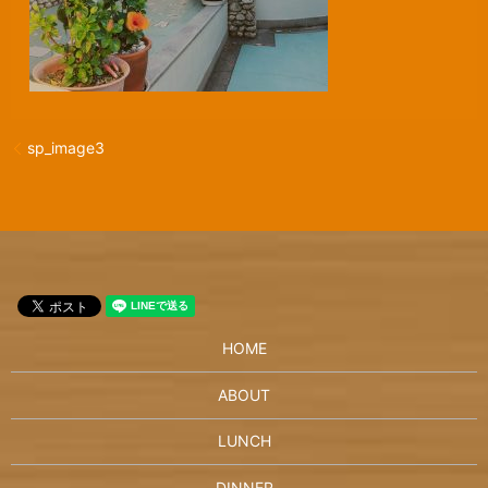
sp_image3
HOME
ABOUT
LUNCH
DINNER